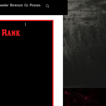
eeler Rawson Co Passes
r Rawson & Co
4 Rank
o
Fallout Fun