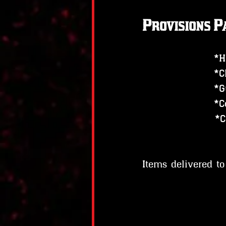
Provisions P
*H
*C
*G
*C
    
Items delivered t