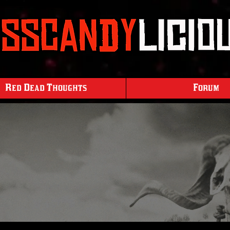
Red Dead Thoughts
Forum