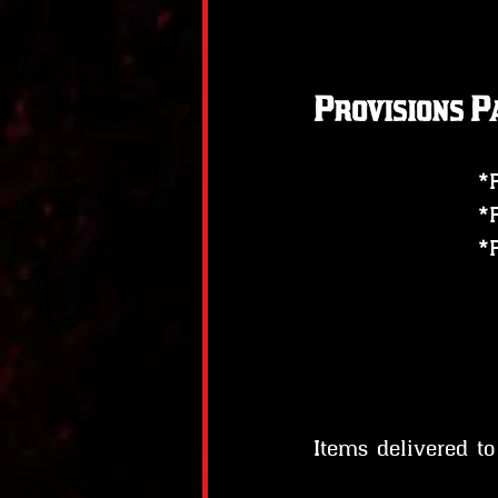
Provisions P
*
*
*
Items delivered t