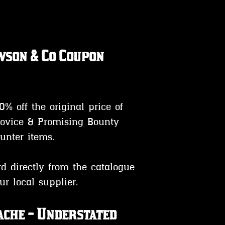
son & Co Coupon 
0% off the original price of 
ovice & Promising Bounty 
unter items.
ur local supplier.
che - Understated