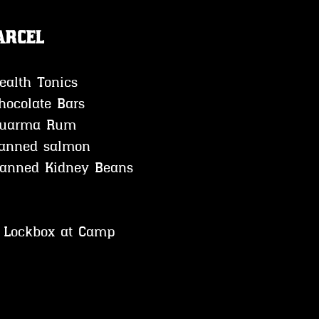
arcel
ealth Tonics
hocolate Bars 
uarma Rum 
anned salmon 
              *Canned Kidney Beans
o Lockbox at Camp