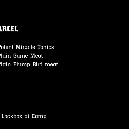
arcel
Potent Miracle Tonics 
Plain Game Meat 
Plain Plump Bird meat
o Lockbox at Camp 