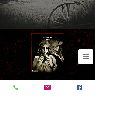
Widget Didn’t Load
Check your internet and refresh
this page.
If that doesn’t work, contact us.