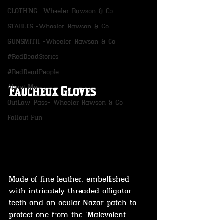
CLOTHING- Wheeler Rawson & Co
STABLES -Wheeler Rawson & Co
GUNSMITH -Wheeler Rawson & Co
#RedDeadStories
#RedDeadPeople
About Me
Faucheux Gloves
OutLaw Pass- Wheeler Rawson & Co
Fallout Fun
Made of fine leather, embellished 
with intricately threaded alligator 
teeth and an ocular Nazar patch to 
protect one from the 'Malevolent 