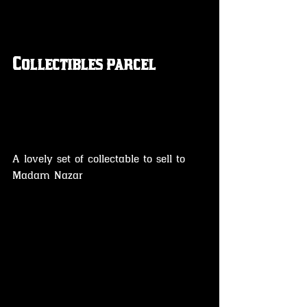
Collectibles parcel 
A lovely set of collectable to sell to 
Madam Nazar