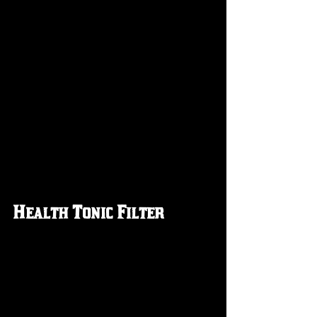
Health Tonic Filter