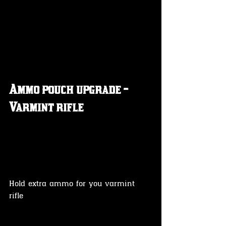
Ammo pouch upgrade - 
Varmint rifle 
Hold extra ammo for you varmint 
rifle 