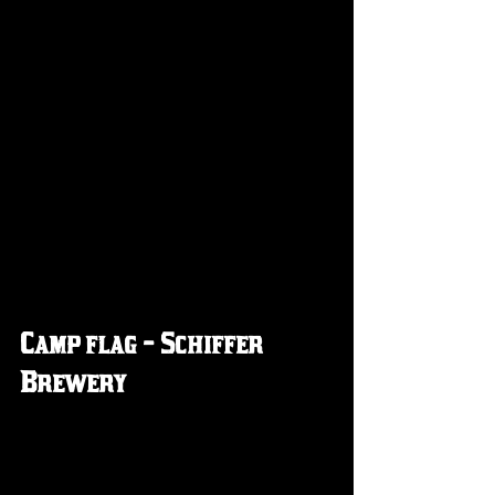
Camp flag - Schiffer 
Brewery 