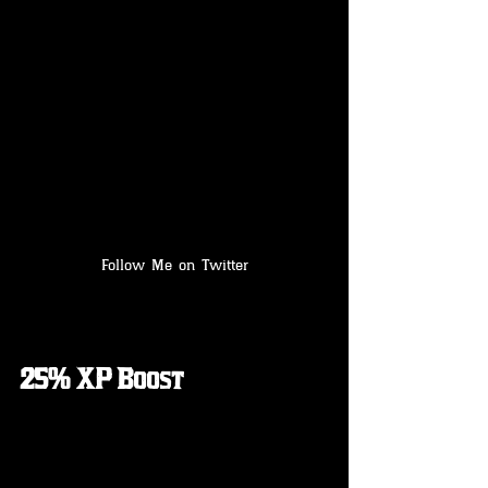
Follow Me on Twitter
25% XP Boost