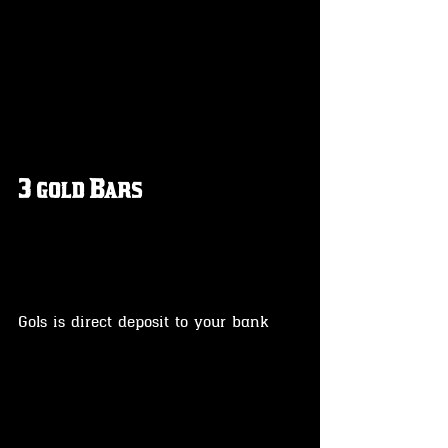
3 gold Bars
Gols is direct deposit to your bank