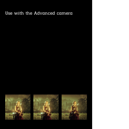
Use with the Advanced camera 