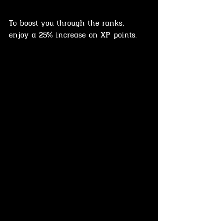
To boost you through the ranks, 
enjoy a 25% increase on XP points.