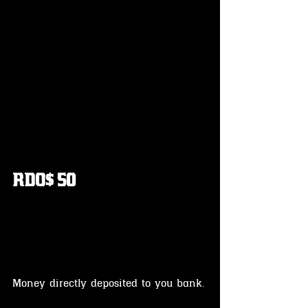
RDO$ 50
Money directly deposited to you bank.