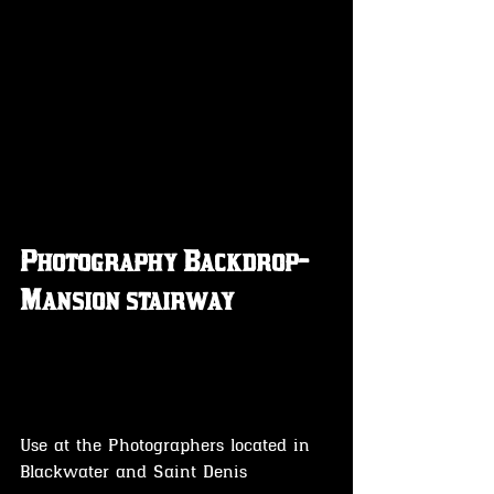
Photography Backdrop- 
Mansion stairway 
Use at the Photographers located in 
Blackwater and Saint Denis