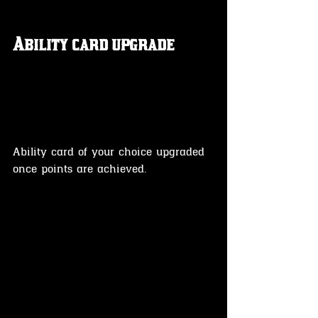
Ability card upgrade 
Ability card of your choice upgraded 
once points are achieved.