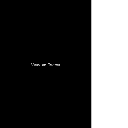
View on Twitter