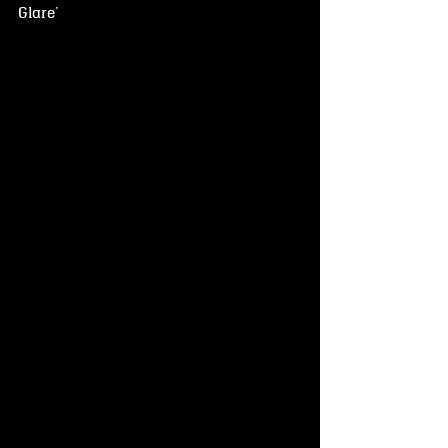
Glare'