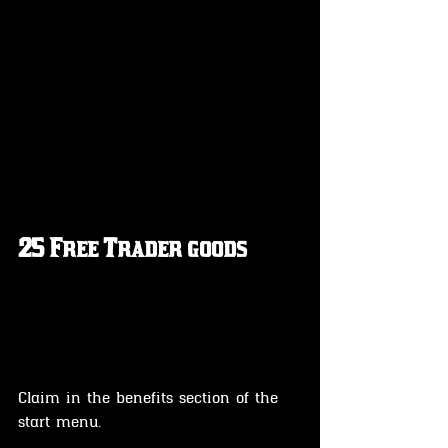
25 Free Trader goods 
Claim in the benefits section of the 
start menu.