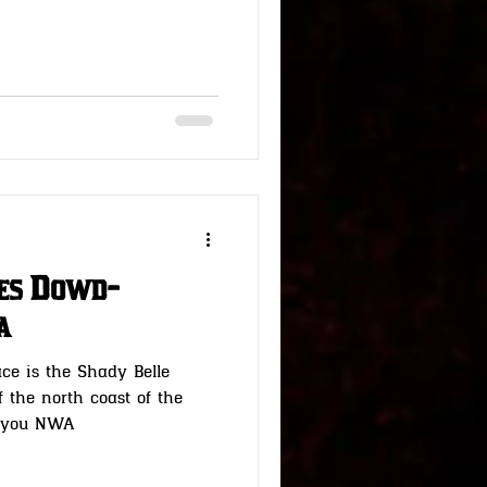
nes Dowd-
a
ce is the Shady Belle
f the north coast of the
Bayou NWA