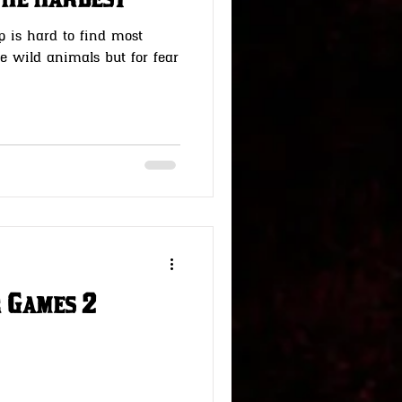
the hardest
p is hard to find most
he wild animals but for fear
 Games 2