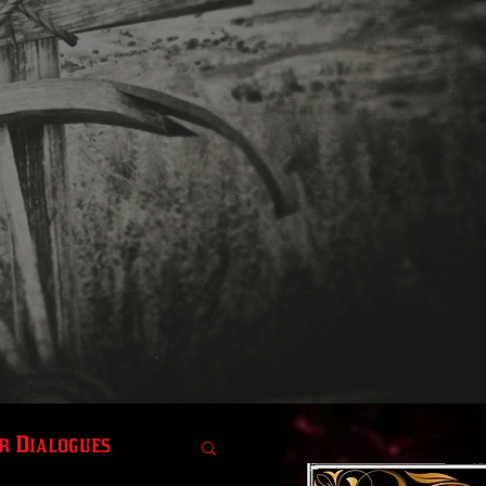
r Dialogues