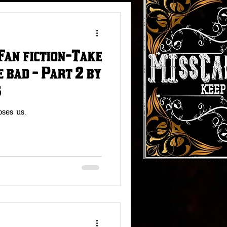
Fan fiction-Take
#RedDeadStories
 bad - Part 2 by
s
Fallout Fun
oses us.