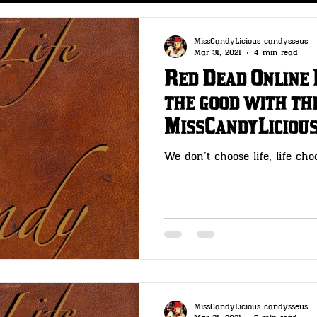
s
CLOTHING- Wheeler Rawson & Co
MissCandyLicious candysseus
Mar 31, 2021
4 min read
Red Dead Online 
 & Co
GUNSMITH -Wheeler Rawson & Co
the good with the
MissCandyLiciou
t Me
OutLaw Pass- Wheeler Rawson & Co
We don’t choose life, life cho
MissCandyLicious candysseus