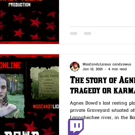
MissCandyLicious candysseus
Jan 12, 2021
4 min read
The story of Ag
tragedy or karm
Agnes Dowd‘s last resting pla
private Graveyard situated of
Lannahechee river, in the 