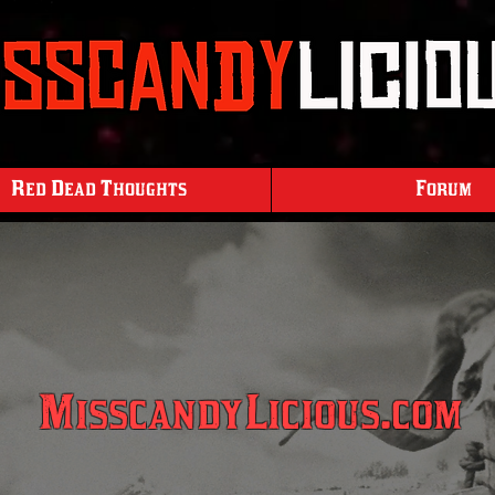
Red Dead Thoughts
Forum
MisscandyLicious.com