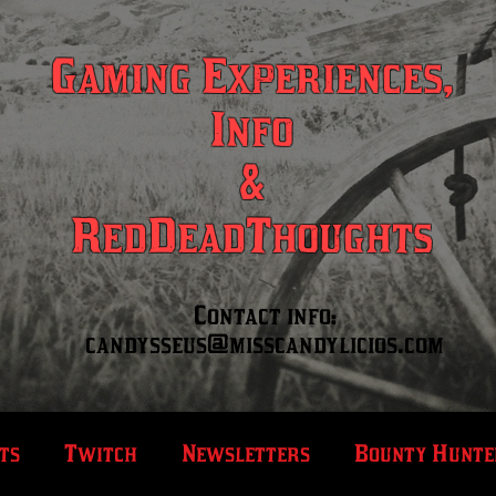
Gaming Experiences,
Info
&
RedDeadThoughts
Contact info:
candysseus@misscandylicios.com
ts
Twitch
Newsletters
Bounty Hunte