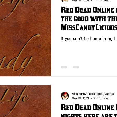
Mar 31, 2021
5 min read
Red Dead Online 
the good with the
MissCandyLiciou
If you can’t be home bring 
MissCandyLicious candysseus
Mar 31, 2021
2 min read
Red Dead Online 