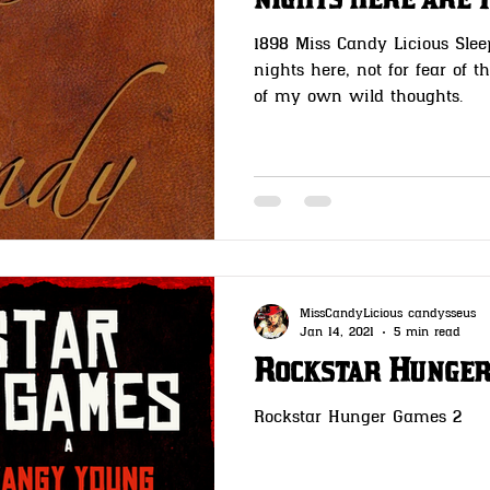
nights here are 
1898 Miss Candy Licious Slee
nights here, not for fear of t
of my own wild thoughts.
MissCandyLicious candysseus
Jan 14, 2021
5 min read
Rockstar Hunger
Rockstar Hunger Games 2