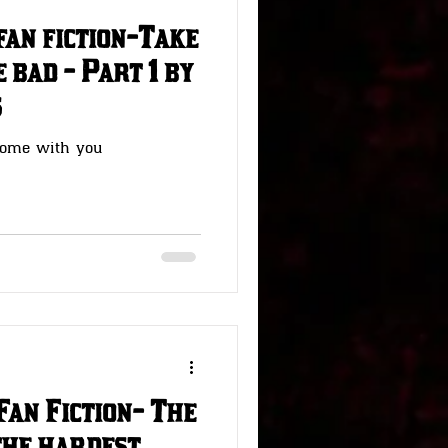
fan fiction-Take
 bad - Part 1 by
s
home with you
Fan Fiction- The