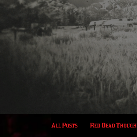
All Posts
Red Dead Though