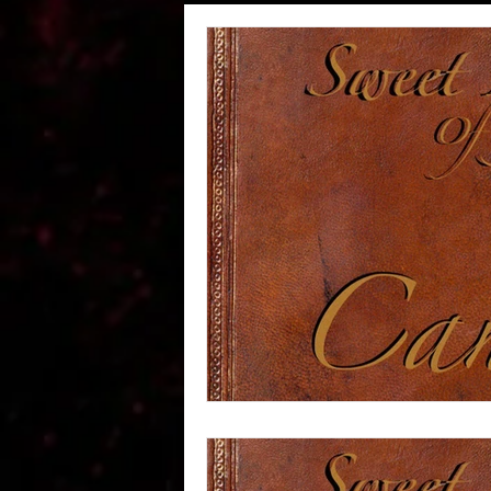
Wheeler Rawson Co Passe
STABLES -Wheeler Rawson
#RedDeadPeople
Abou