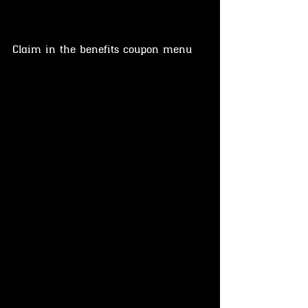
Claim in the benefits coupon menu