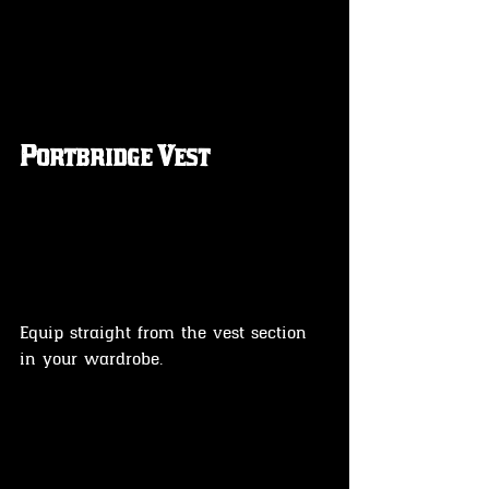
Portbridge Vest 
Equip straight from the vest section 
in your wardrobe.