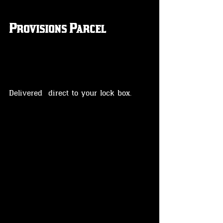
Provisions Parcel
Delivered  direct to your lock box.