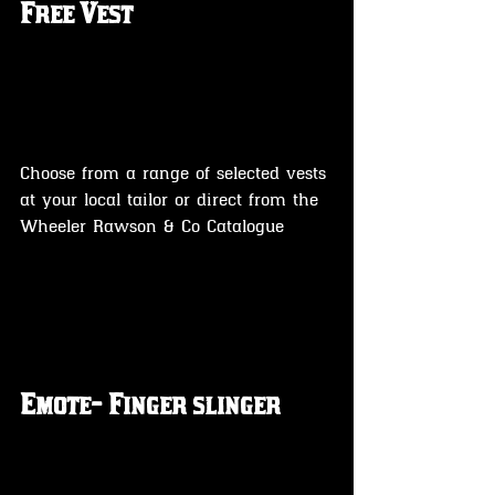
Free Vest
Choose from a range of selected vests 
at your local tailor or direct from the 
Wheeler Rawson & Co Catalogue 
Emote- Finger slinger 