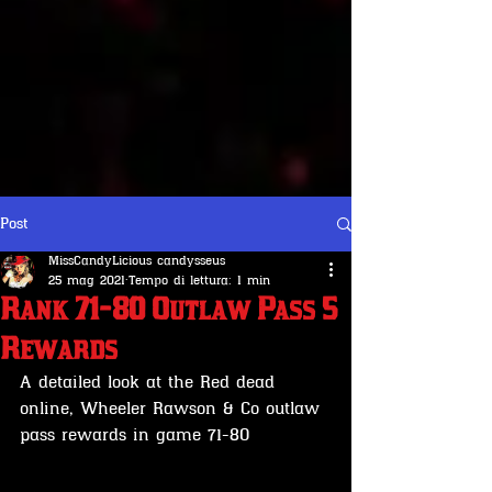
Post
MissCandyLicious candysseus
25 mag 2021
Tempo di lettura: 1 min
Rank 71-80 Outlaw Pass 5
Rewards
A detailed look at the Red dead 
online, Wheeler Rawson & Co outlaw 
pass rewards in game 71-80