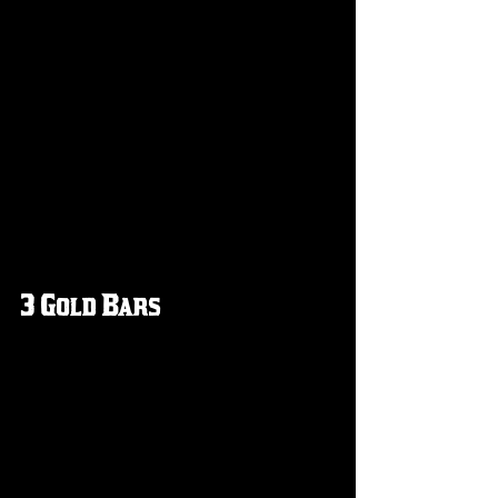
3 Gold Bars