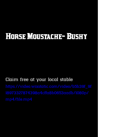
Horse Moustache- Bushy
Claim free at your local stable 
https://video.wixstatic.com/video/b5b39f_9f
18973327874398a4cffa8b0653aadb/1080p/
mp4/file.mp4