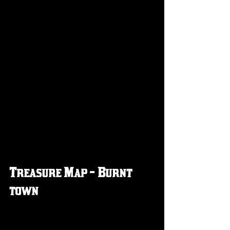
Treasure Map - Burnt 
town 