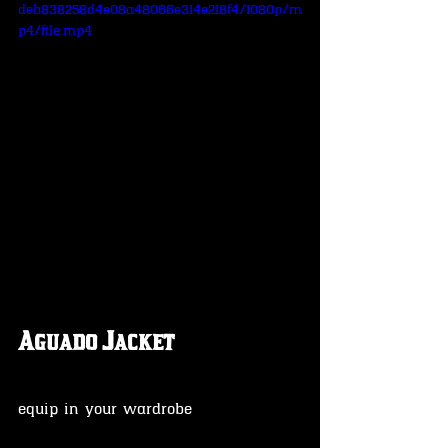
deb838258d4e08a48066e314e218f4/1080p/m
p4/file.mp4
Aguado Jacket
equip in your wardrobe