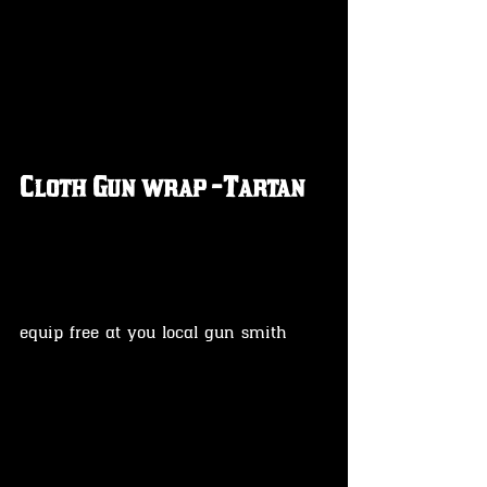
Cloth Gun wrap -Tartan
equip free at you local gun smith