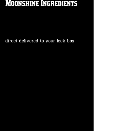
Moonshine Ingredients 
direct delivered to your lock box