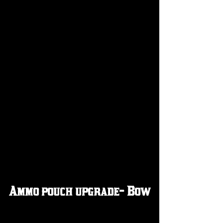
Ammo pouch upgrade- Bow