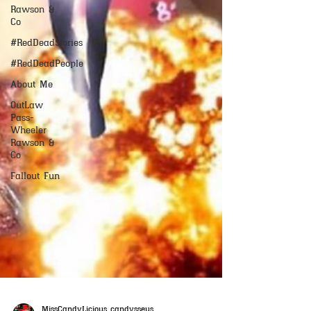
Rawson &
Co
#RedDeadStories
#RedDeadPeople
About Me
OutLaw
Pass-
Wheeler
Rawson &
Co
Fallout Fun