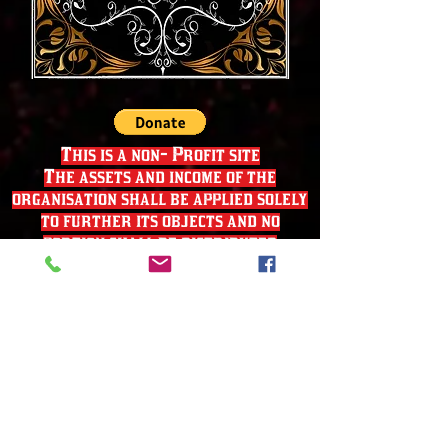
This is a non- Profit site
The assets and income of the
organisation shall be applied solely
to further its objects and no
portion shall be distributed
directly or indirectly to the
members of the organisation except
as genuine compensation for services
rendered or expenses incurred on
behalf of the organisation.'