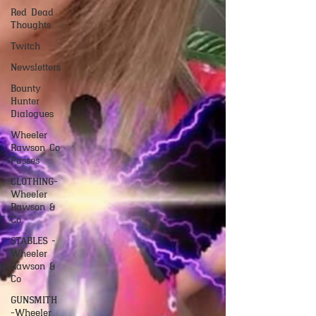
Red Dead
Thoughts
Twitch
Newsletters
Bounty
Hunter
Dialogues
Wheeler
Rawson Co
Passes
CLOTHING-
Wheeler
Rawson &
Co
STABLES -
Wheeler
Rawson &
Co
GUNSMITH
-Wheeler