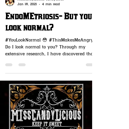
MissCandyLicious candysseus
Jan 18, 2021
4 min read
EndoMEtriosis- But you
look normal?
#YouLookNormal 😳 #ThisMakesMeAngry
Do I look normal to you? Through my
extensive research, I have discovered that
humans are living...