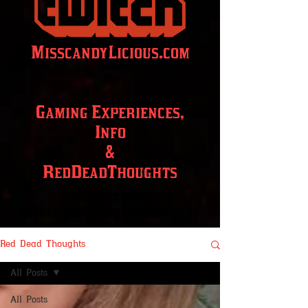
MisscandyLicious.com
Gaming Experiences,
Info
&
RedDeadThoughts
Contact info:
candysseus@misscandylicios.com
Red Dead Thoughts
All Posts
All Posts