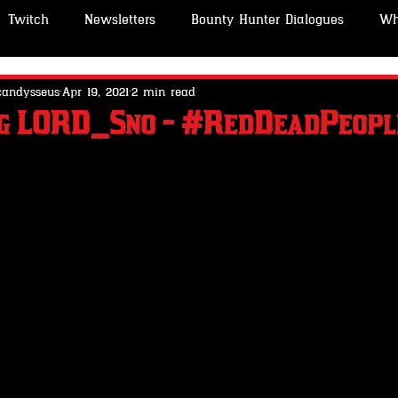
Twitch
Newsletters
Bounty Hunter Dialogues
Wh
o
STABLES -Wheeler Rawson & Co
GUNSMITH -Wheele
candysseus
Apr 19, 2021
2 min read
ng LORD_Sno - #RedDeadPeopl
People
About Me
OutLaw Pass- Wheeler Rawson & C