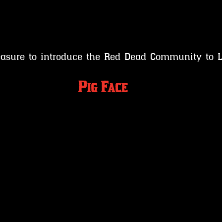
leasure to introduce the Red Dead Community to
 Pig Face