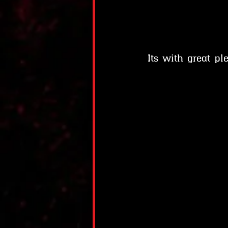
Its with great p