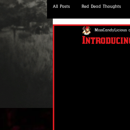
All Posts
Red Dead Thoughts
CLOTHING- Wheeler Rawson & C
MissCandyLicious 
Introduci
#RedDeadStories
#RedDead