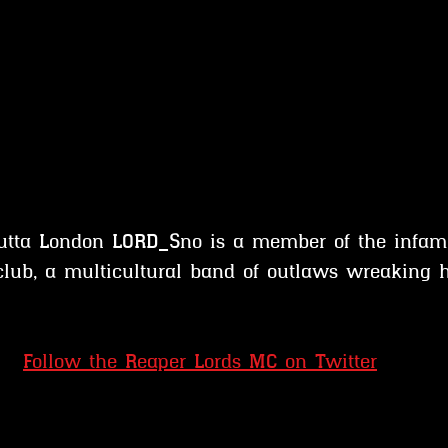
outta London LORD_Sno is a member of the infam
club, a multicultural band of outlaws wreaking 
Follow the Reaper Lords MC on Twitter