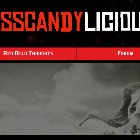
Red Dead Thoughts
Forum