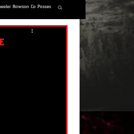
eeler Rawson Co Passes
r Rawson & Co
e
o
Fallout Fun