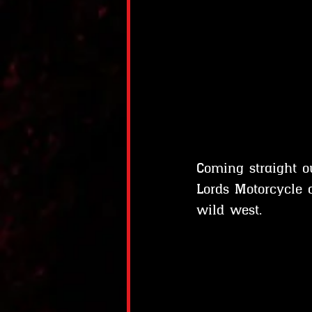
Coming straight 
Lords Motorcycle 
wild west.