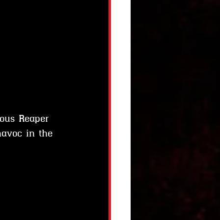
ous Reaper 
havoc in the 