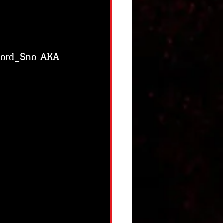
 Lord_Sno AKA