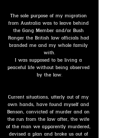
The sole purpose of my migration 
from Australia was to leave behind 
the Gang Member and/or Bush 
Ranger the British law officials had 
branded me and my whole family 
with.
I was supposed to be living a 
peaceful life without being observed 
by the law.
Current situations, utterly out of my 
own hands, have found myself and 
Benson, convicted of murder and on 
the run from the law after, the wife 
of the man we apparently murdered, 
devised a plan and broke us out of 