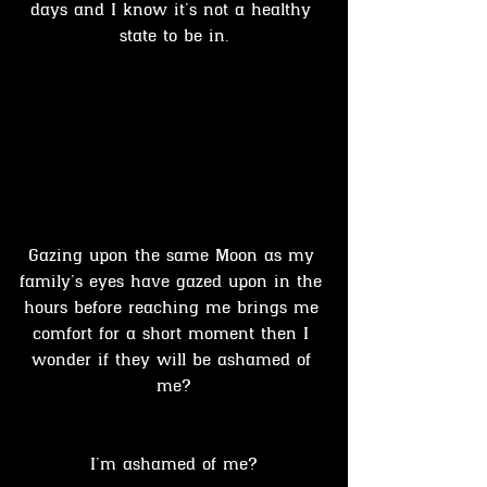
days and I know it’s not a healthy 
state to be in.
Gazing upon the same Moon as my 
family’s eyes have gazed upon in the 
hours before reaching me brings me 
comfort for a short moment then I 
wonder if they will be ashamed of 
me?
I’m ashamed of me?