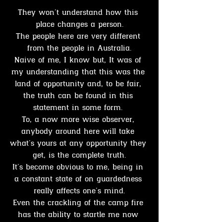
They won’t understand how this 
place changes a person.
The people here are very different 
from the people in Australia.
Naive of me, I know but, It was of 
my understanding that this was the 
land of opportunity and, to be fair, 
the truth can be found in this 
statement in some form. 
To, a now more wise observer, 
anybody around here will take 
what’s yours at any opportunity they 
get, is the complete truth.
It’s become obvious to me, being in 
a constant state of on guardedness 
really affects one’s mind.
Even the crackling of the camp fire 
has the ability to startle me now 