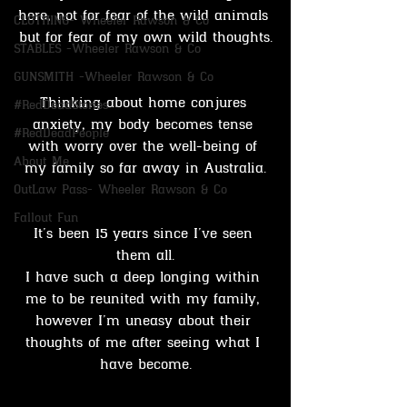
here, not for fear of the wild animals 
CLOTHING- Wheeler Rawson & Co
but for fear of my own wild thoughts.
STABLES -Wheeler Rawson & Co
GUNSMITH -Wheeler Rawson & Co
Thinking about home conjures 
#RedDeadStories
anxiety, my body becomes tense 
#RedDeadPeople
with worry over the well-being of 
About Me
my family so far away in Australia.
OutLaw Pass- Wheeler Rawson & Co
Fallout Fun
It’s been 15 years since I’ve seen 
them all.
I have such a deep longing within 
me to be reunited with my family, 
however I’m uneasy about their 
thoughts of me after seeing what I 
have become.