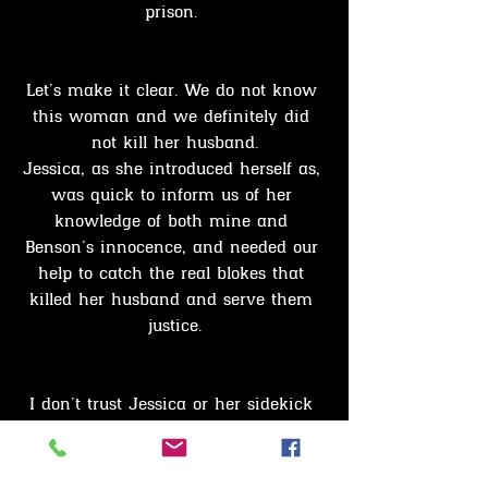
prison. 
Let’s make it clear. We do not know 
this woman and we definitely did 
not kill her husband.
Jessica, as she introduced herself as, 
was quick to inform us of her 
knowledge of both mine and 
Benson’s innocence, and needed our 
help to catch the real blokes that 
killed her husband and serve them 
justice.
I don’t trust Jessica or her sidekick 
Horley, this woman seems a little 
mentally askew, and who wouldn’t 
be after your spouse was Murdered. 