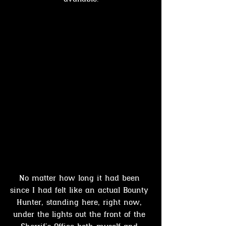
No matter how long it had been 
since I had felt like an actual Bounty 
Hunter, standing here, right now, 
under the lights out the front of the 