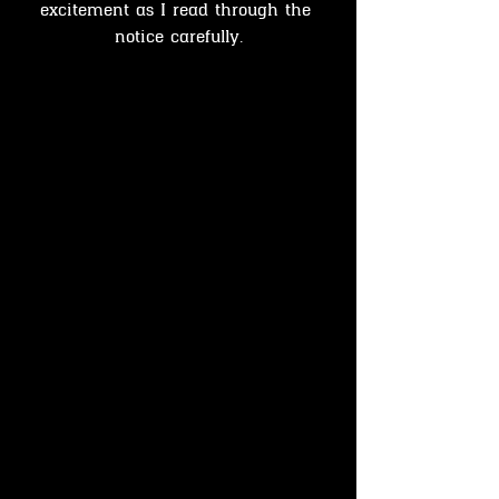
excitement as I read through the 
notice carefully.