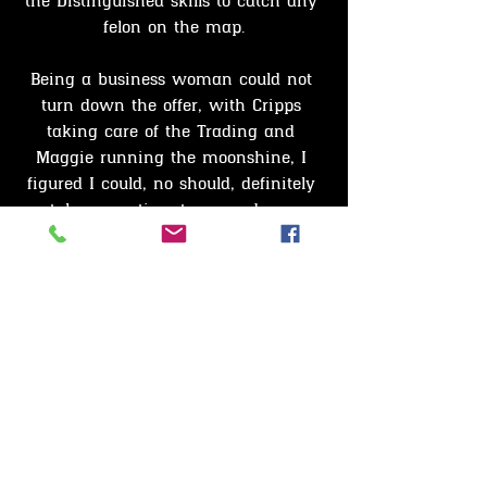
the Distinguished skills to catch any 
felon on the map.
Being a business woman could not 
turn down the offer, with Cripps 
taking care of the Trading and 
Maggie running the moonshine, I 
figured I could, no should, definitely 
take some time to expand my 
horizons and advance my skills with 
this new Prestigious Bounty Hunter 
opportunity.
Benson totally agreed and had 
obtained his license while I was still 
caught up in my thoughts.
It only took a few a seconds to 
finalise the transaction and obtain 