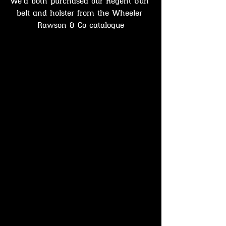
We'd both purchased our Regent Gun 
belt and holster from the Wheeler 
Rawson & Co catalogue