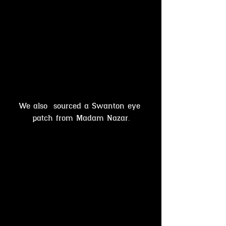
We also  sourced a Swanton eye 
patch from Madam Nazar.