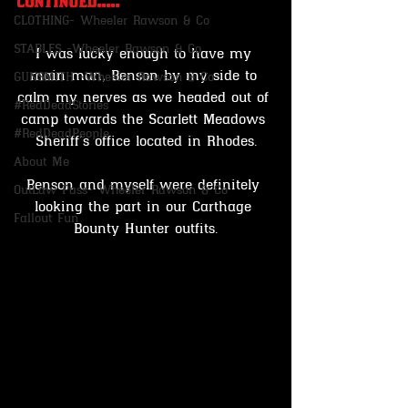
continued.....
CLOTHING- Wheeler Rawson & Co
STABLES -Wheeler Rawson & Co
I was lucky enough to have my 
main man, Benson by my side to 
GUNSMITH -Wheeler Rawson & Co
calm my nerves as we headed out of 
#RedDeadStories
camp towards the Scarlett Meadows 
#RedDeadPeople
Sheriff's office located in Rhodes.
About Me
Benson and myself were definitely 
OutLaw Pass- Wheeler Rawson & Co
looking the part in our Carthage 
Fallout Fun
Bounty Hunter outfits.