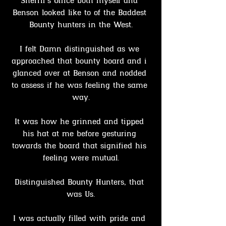
Sherrif's Office both myself and 
Benson looked like to of the Baddest 
Bounty hunters in the West.
I felt Damn distinguished as we 
approached that bounty board and i 
glanced over at Benson and nodded 
to assess if he was feeling the same 
way.
It was how he grinned and tipped 
his hat at me before gesturing 
towards the board that signified his 
feeling were mutual.
Distinguished Bounty Hunters, that 
was Us.
I was actually filled with pride and 