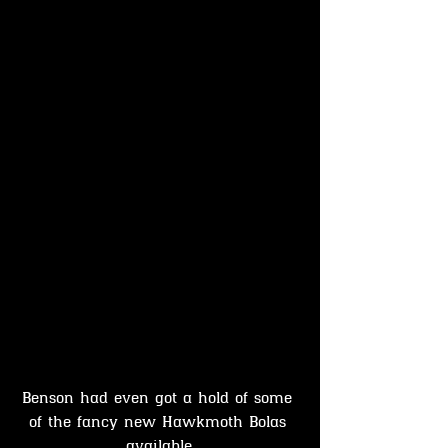
Benson had even got a hold of some 
of the fancy new Hawkmoth Bolas 
available.