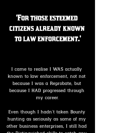
'For those esteemed 
citizens already known 
to law enforcement.'
I came to realise I WAS actually 
known to law enforcement, not not 
because I was a Reprobate, but 
because I HAD progressed through 
my career.
Even though I hadn't taken Bounty 
hunting as seriously as some of my 
other business enterprises, I still had 