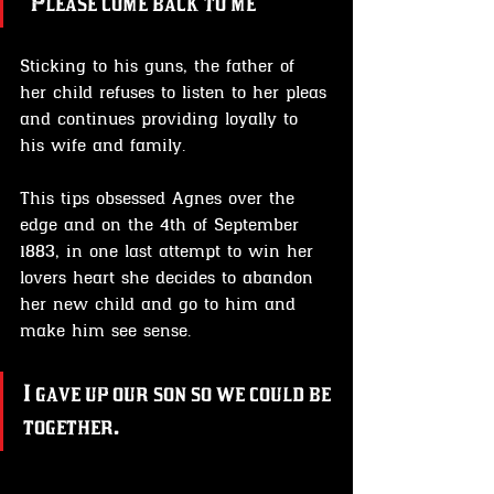
"Please come back to me"
Sticking to his guns, the father of 
her child refuses to listen to her pleas 
and continues providing loyally to 
his wife and family.
This tips obsessed Agnes over the 
edge and on the 4th of September 
1883, in one last attempt to win her 
lovers heart she decides to abandon 
her new child and go to him and 
make him see sense.
I gave up our son so we could be 
together.