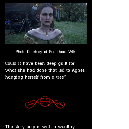
Photo Courtesy of Red Dead Wiki
Could it have been deep guilt for 
what she had done that led to Agnes 
hanging herself from a tree?
The story begins with a wealthy 