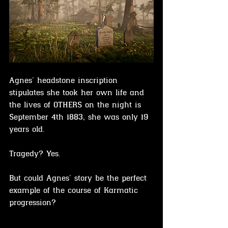
Agnes’ headstone inscription 
stipulates she took her own life and 
the lives of OTHERS on the night is 
September 4th 1883, she was only 19 
years old. 
Tragedy? Yes.
But could Agnes’ story be the perfect 
example of the course of Karmatic 
progression?