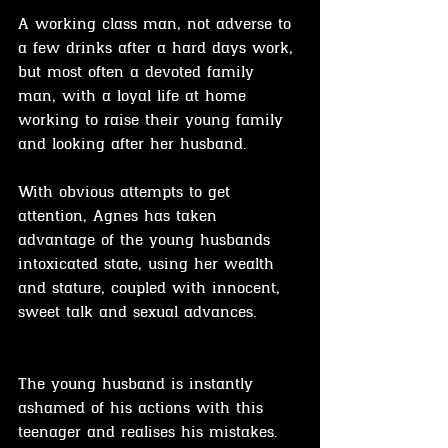
A working class man, not adverse to 
a few drinks after a hard days work, 
but most often a devoted family 
man, with a loyal life at home 
working to raise their young family 
and looking after her husband.
With obvious attempts to get 
attention, Agnes has taken 
advantage of the young husbands 
intoxicated state, using her wealth 
and stature, coupled with innocent, 
sweet talk and sexual advances.
The young husband is instantly 
ashamed of his actions with this 
teenager and realises his mistakes.