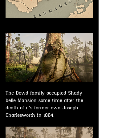
The Dowd family occupied Shady 
belle Mansion some time after the 
death of it‘s former own 
Joseph 
Charlesworth in
 1864.