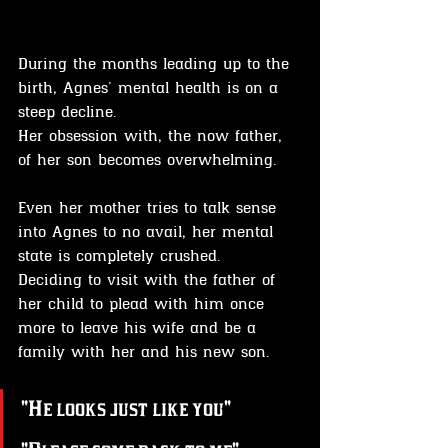
During the months leading up to the 
birth, Agnes' mental health is on a 
steep decline. 
Her obsession with, the now father, 
of her son becomes overwhelming.
Even her mother tries to talk sense 
into Agnes to no avail, her mental 
state is completely crushed. 
Deciding to visit with the father of 
her child to plead with him once 
more to leave his wife and be a 
family with her and his new son.
"He looks just like you"