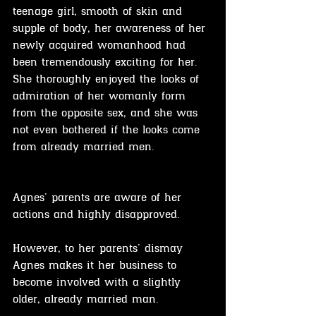
teenage girl, smooth of skin and 
supple of body, her awareness of her 
newly acquired womanhood had 
been tremendously exciting for her. 
She thoroughly enjoyed the looks of 
admiration of her womanly form 
from the opposite sex, and she was 
not even bothered if the looks come 
from already married men.
Agnes' parents are aware of her 
actions and highly disapproved.
However, to her parents' dismay 
Agnes makes it her business to 
become involved with a slightly 
older, already married man.