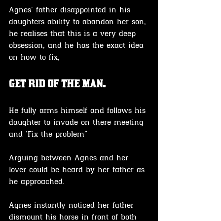
Agnes' father disappointed in his 
daughters ability to abandon her son, 
he realises that this is a very deep 
obsession, and he has the exact idea 
on how to fix, 
get rid of the man.
He fully arms himself and follows his 
daughter to invade on there meeting 
and 'Fix the problem" 
Arguing between Agnes and her 
lover could be heard by her father as 
he approached.
Agnes instantly noticed her father 
dismount his horse in front of both 