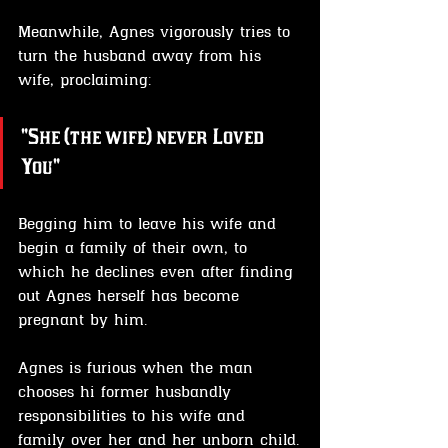
Meanwhile, Agnes vigorously tries to 
turn the husband away from his 
wife, proclaiming:
"She (the wife) never Loved 
You"
Begging him to leave his wife and 
begin a family of their own, to 
which he declines even after finding 
out Agnes herself has become 
pregnant by him.
Agnes is furious when the man 
chooses hi former husbandly 
responsibilities to his wife and 
family over her and her unborn child.