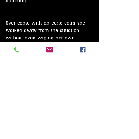
flinching.
Over come with an eerie calm she 
walked away from the situation 
without even wiping her own 
fathers blood splatter from her face.
Sheathed in this terrifying calm, the 
obsessed Agnes could be heard 
calling to the spirit of her dead lover.
"Meet me at our tree"
"I'll be waiting for you."
She then slowly, but decisively 