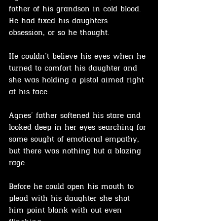
father of his grandson in cold blood. 
He had fixed his daughters 
obsession, or so he thought.
He couldn't believe his eyes when he 
turned to comfort his daughter and 
she was holding a pistol aimed right 
at his face.
Agnes' father softened his stare and 
looked deep in her eyes searching for 
some sought of emotional empathy, 
but there was nothing but a blazing 
rage.
Before he could open his mouth to 
plead with his daughter she shot 
him point blank with out even 