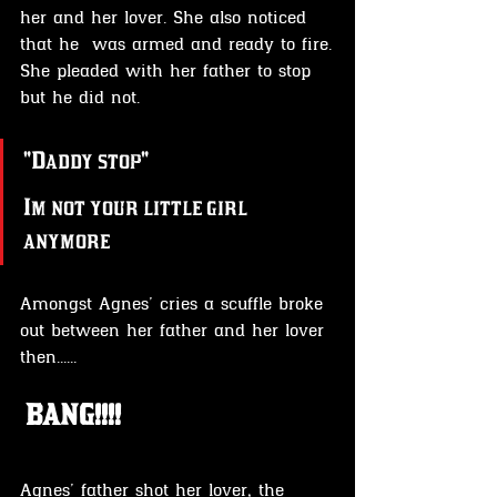
her and her lover. She also noticed 
that he  was armed and ready to fire.
She pleaded with her father to stop 
but he did not.
"Daddy stop"
Im not your little girl 
anymore
Amongst Agnes' cries a scuffle broke 
out between her father and her lover
then......
 BANG!!!!
Agnes' father shot her lover, the 