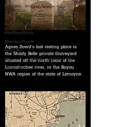
CLOTHING- Wheeler Rawson & Co
STABLES -Wheeler Rawson & Co
GUNSMITH -Wheeler Rawson & Co
#RedDeadStories
#RedDeadPeople
Agnes Dowd‘s last resting place is 
About Me
the Shady Belle private Graveyard 
OutLaw Pass- Wheeler Rawson & Co
situated off the north coast of the 
Lannahechee river, in the Bayou 
Fallout Fun
NWA region of the state of Lemoyne.