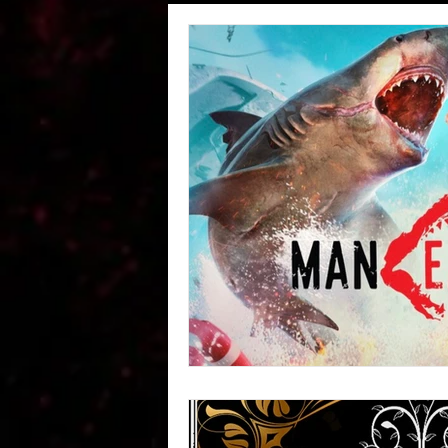
Wheeler Rawson Co Passe
STABLES -Wheeler Rawson
#RedDeadPeople
Abou