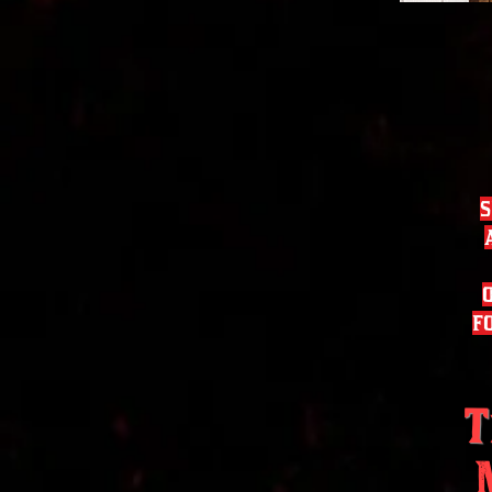
s
f
T