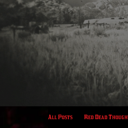
All Posts
Red Dead Though