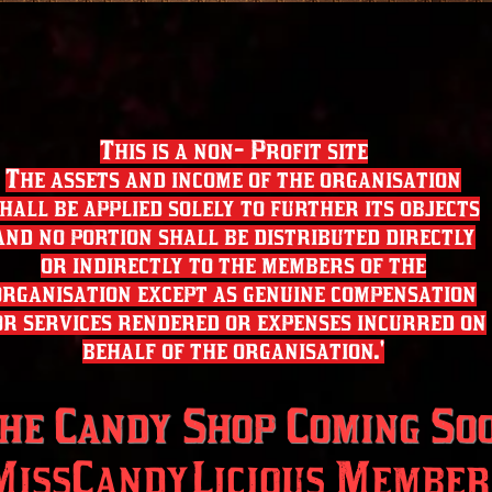
This is a non- Profit site
The assets and income of the organisation
hall be applied solely to further its objects
and no portion shall be distributed directly
or indirectly to the members of the
organisation except as genuine compensation
or services rendered or expenses incurred on
behalf of the organisation.'
he Candy Shop Coming So
MissCandyLicious Member