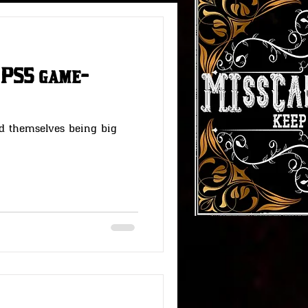
 PS5 game-
#RedDeadStories
d themselves being big
Fallout Fun