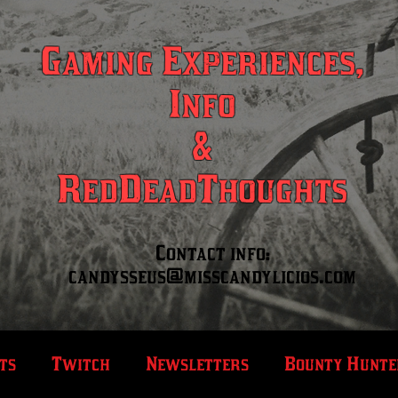
Gaming Experiences,
Info
&
RedDeadThoughts
Contact info:
candysseus@misscandylicios.com
ts
Twitch
Newsletters
Bounty Hunte