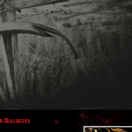
r Dialogues