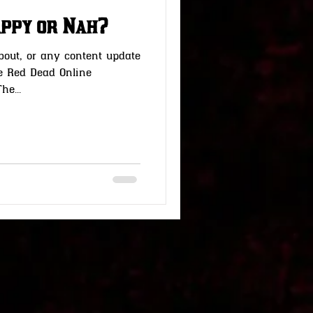
Happy or Nah?
bout, or any content update
he Red Dead Online
e...