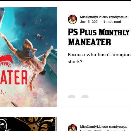
s
CLOTHING- Wheeler Rawson & Co
MissCandyLicious candysseus
Jan 3, 2021
1 min read
PS Plus Monthly
 & Co
GUNSMITH -Wheeler Rawson & Co
MANEATER
Because who hasn’t imagine
t Me
OutLaw Pass- Wheeler Rawson & Co
shark?
MissCandyLicious candysseus