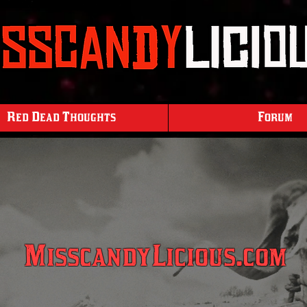
Red Dead Thoughts
Forum
MisscandyLicious.com