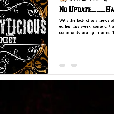
Nov 20, 2020
8 min read
No Update........
With the lack of any news a
earlier this week, some of t
community are up in arms. Th