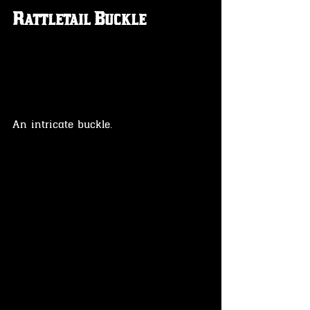
Rattletail Buckle
An intricate buckle.