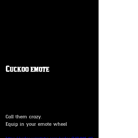
Cuckoo emote
Call them crazy.
Equip in your emote wheel