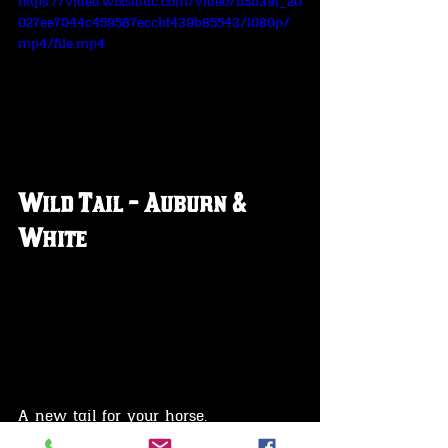
https://video.wixstatic.com/video/b5b39f_20
027ee7044c459587eccbf439b85543/1080p/
mp4/file.mp4
Wild Tail - Auburn & 
White
A new tail for your horse.