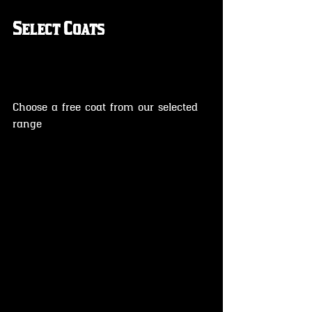
Select Coats
Choose a free coat from our selected 
range