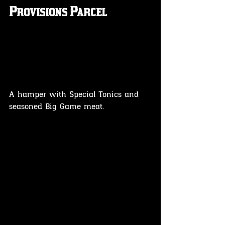
Provisions Parcel
A hamper with Special Tonics and 
seasoned Big Game meat.