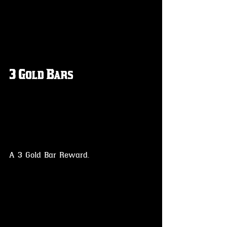
3 Gold Bars
A 3 Gold Bar Reward.