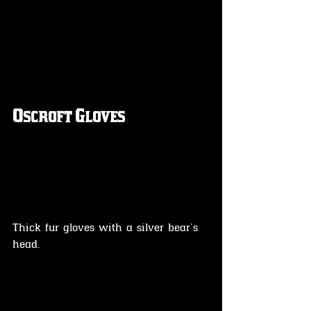
Oscroft Gloves
Thick fur gloves with a silver bear's 
head.