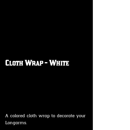
Cloth Wrap - White
A colored cloth wrap to decorate your 
Longarms.