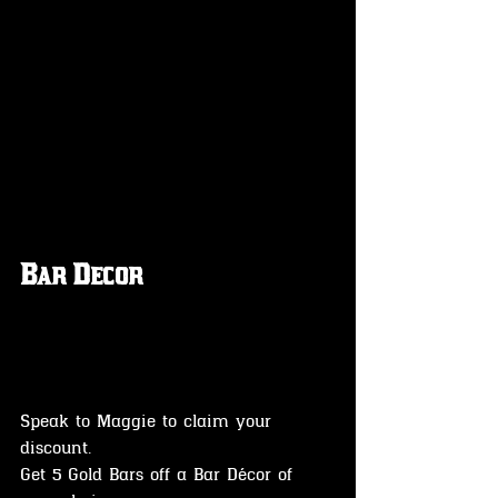
Bar Decor
Speak to Maggie to claim your 
discount.
Get 5 Gold Bars off a Bar Décor of 