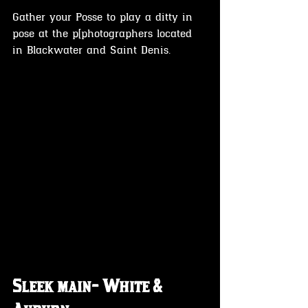
Gather your Posse to play a ditty in 
pose at the p[photographers located 
in Blackwater and Saint Denis.
Sleek main- White & 