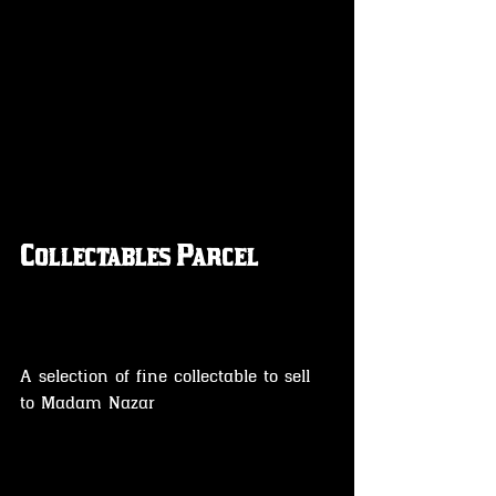
Collectables Parcel
A selection of fine collectable to sell 
to Madam Nazar