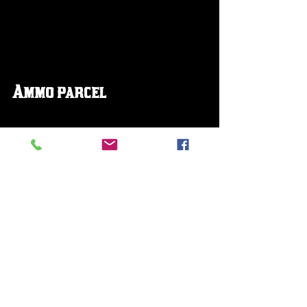
Ammo parcel
Explosive Rounds 
Dynamite arrows 