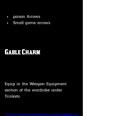
poison Arrows
Small game arrows 
Gable Charm
Equip in the Weapon Equipment 
section of the wardrobe under 
Trinkets 
https://video.wixstatic.com/video/b5b39f_31