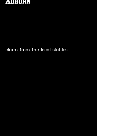
Auburn
claim from the local stables 