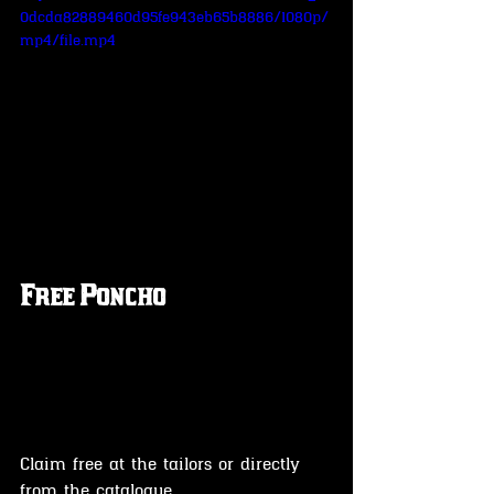
0dcda82889460d95fe943eb65b8886/1080p/
mp4/file.mp4
Free Poncho 
Claim free at the tailors or directly 
from the catalogue