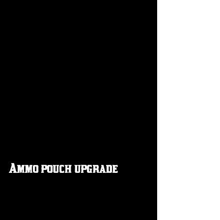
Ammo pouch upgrade