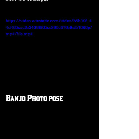
https://video.wixstatic.com/video/b5b39f_4
4d465cac2e54091905ce290c676e8e2/1080p/
mp4/file.mp4
Banjo Photo pose