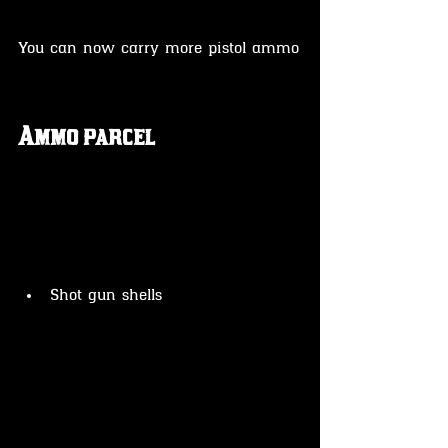
You can now carry more pistol ammo
Ammo parcel 
Shot gun shells 