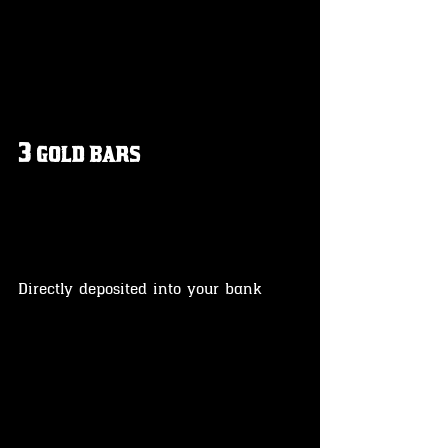
3 gold bars
Directly deposited into your bank