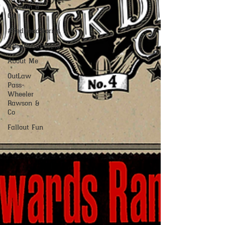
Rawson &
Co
#RedDeadStories
#RedDeadPeople
About Me
OutLaw
Pass-
Wheeler
Rawson &
Co
Fallout Fun