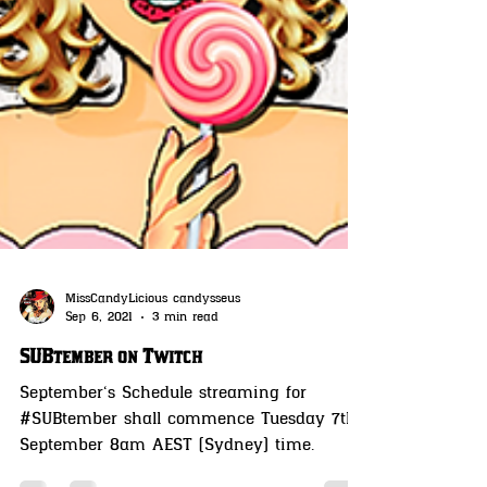
MissCandyLicious candysseus
Sep 6, 2021
3 min read
SUBtember on Twitch