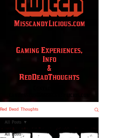
MisscandyLicious.com
Gaming Experiences,
Info
&
RedDeadThoughts
Contact info:
candysseus@misscandylicios.com
Red Dead Thoughts
All Posts
All Posts