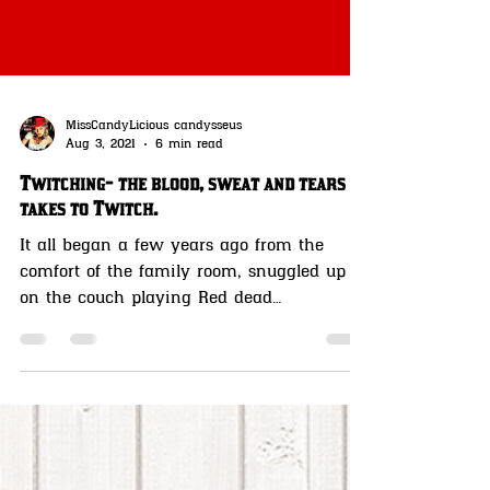
MissCandyLicious candysseus
Aug 3, 2021
6 min read
Twitching- the blood, sweat and tears it
takes to Twitch.
It all began a few years ago from the
comfort of the family room, snuggled up
on the couch playing Red dead
Redemption on my Playstation 4.