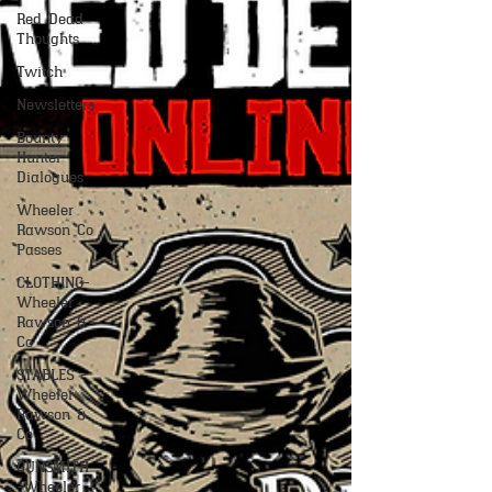
Red Dead
Thoughts
Twitch
Newsletters
Bounty
Hunter
Dialogues
Wheeler
Rawson Co
Passes
CLOTHING-
Wheeler
Rawson &
Co
STABLES -
Wheeler
Rawson &
Co
GUNSMITH
-Wheeler