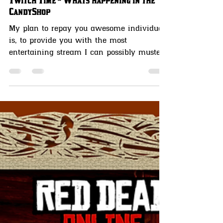
MissCandyLicious candysseus
Aug 2, 2021
4 min read
Twitch Time ~ Whats happening in the
CandyShop
My plan to repay you awesome individuals
is, to provide you with the most
entertaining stream I can possibly muster.