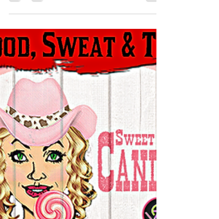
September‘s Schedule streaming for
#SUBtember shall commence Tuesday 7th
September 8am AEST (Sydney) time.