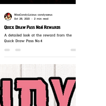
MissCandyLicious candysseus
Oct 26, 2021
2 min read
Quick Draw Pass No.4 Rewards
A detailed look at the reward from the
Quick Draw Pass No.4