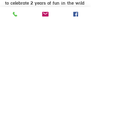
MissCandyLicious candysseus
Nov 24, 2020
3 min read
Red Dead Online - released 2 years Ago
to celebrate 2 years of fun in the wild
west, Ive decided to put together a Red
Dead Online birthday celebrations feature
Slideshow