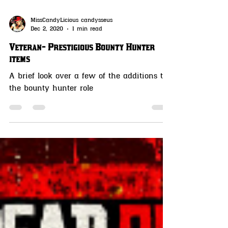
MissCandyLicious candysseus
Dec 2, 2020
1 min read
Veteran- Prestigious Bounty Hunter
items
A brief look over a few of the additions to
the bounty hunter role