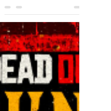
SweetAs Bounty Hunter- That's me
Gathering up the 15 gold bars necessary to
purchase the Bounty Hunter License I
petted Argos, and rode towards the nearest
Bounty Board