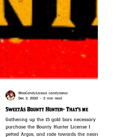
MissCandyLicious candysseus
Dec 2, 2020
2 min read