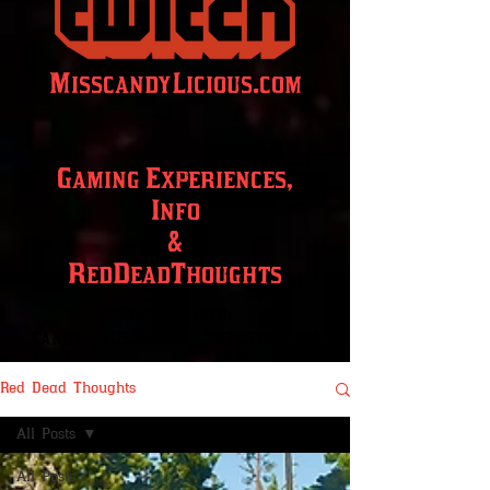
MisscandyLicious.com
Gaming Experiences,
Info
&
RedDeadThoughts
Contact info:
candysseus@misscandylicios.com
Red Dead Thoughts
All Posts
All Posts