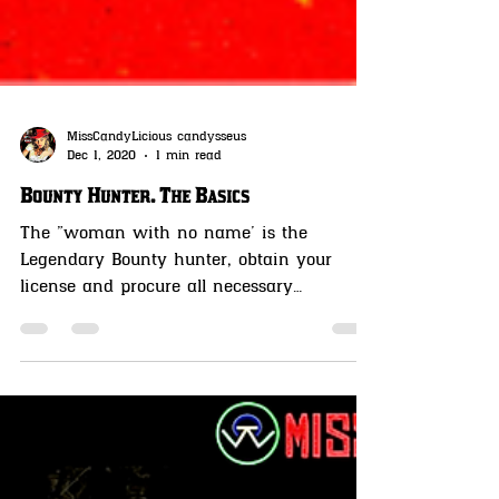
MissCandyLicious candysseus
Dec 1, 2020
1 min read
Bounty Hunter. The Basics
The "woman with no name' is the
Legendary Bounty hunter, obtain your
license and procure all necessary
equipment to capture the targets