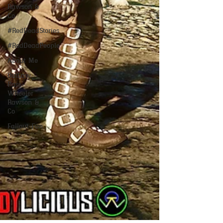
Rawson &
Co
#RedDeadStories
#RedDeadPeople
About Me
OutLaw
Pass-
Wheeler
Rawson &
Co
Fallout Fun