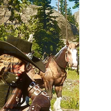
Red Dead
Thoughts
Twitch
Newsletters
Bounty
Hunter
Dialogues
Wheeler
Rawson Co
Passes
CLOTHING-
Wheeler
Rawson &
Co
STABLES -
Wheeler
Rawson &
Co
GUNSMITH
-Wheeler